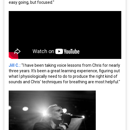
easy going, but focused."
Jill C.:
"I have been taking voice lessons from Chris for nearly
three years. It's been a great learning experience, figuring out
what I physiologically need to do to produce the right kind of
sounds and Chris' techniques for breathing are most helpful."