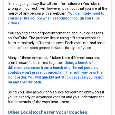
I’m not going to say that all the information on YouTube is
wrong or incorrect. I will; however, point out that you are at the
mercy of any person with a webcam.
You definitely need to
consider the source when searching through YouTube
videos.
You can find a ton of great information about voice lessons
on YouTube. The problem lies in using different exercises
from completely different sources. Each vocal method has a
series of exercises geared towards its style of voice.
Many of these exercises, if taken from different sources,
aren’t meant to be mixed together.
Using a bunch of
different exercises from a bunch of different people on
youtube won’t present concepts in the right way or in the
right order. You will quickly get stuck because you’re not
on any specific path.
Using YouTube as your only source for learning only works if
you’re already an advanced vocalist and you understand the
fundamentals of the vocal instrument.
Other Local Rochester Vocal Coaches: