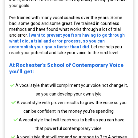
your goals.
I’ve trained with many vocal coaches over the years. Some
bad, some good and some great. I’ve trained in countless
methods and have found what works through a lot of trial
and error.
I want to prevent you from having to go through
what I did, a trial and error process, so you can
accomplish your goals faster than I did.
Let me help you
reach your potential and take your voice to the next level.
At Rochester’s School of Contemporary Voice
you’ll get:
A vocal style that will compliment your voice not change it,
so you can develop your own style.
A vocal style with proven results to grow the voice so you
can be confident in the money you’re spending.
A vocal style that will teach you to belt so you can have
that powerful contemporary voice.
A vocal style that will expand your range to 3 to 4 octaves