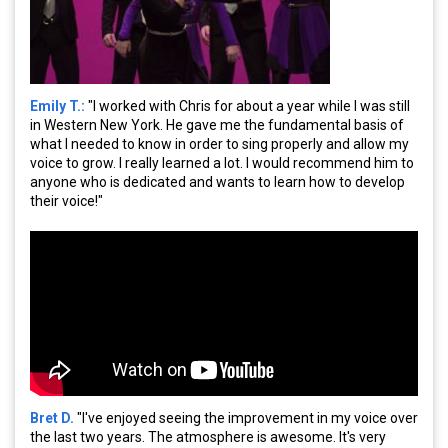
Emily T.:
"I worked with Chris for about a year while I was still
in Western New York. He gave me the fundamental basis of
what I needed to know in order to sing properly and allow my
voice to grow. I really learned a lot. I would recommend him to
anyone who is dedicated and wants to learn how to develop
their voice!"
Bret D.
"I've enjoyed seeing the improvement in my voice over
the last two years. The atmosphere is awesome. It's very