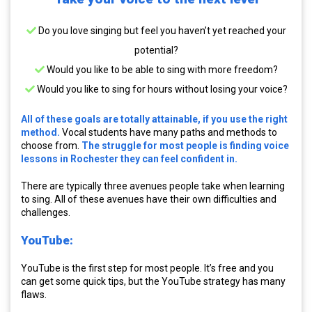
Do you love singing but feel you haven’t yet reached your
potential?
Would you like to be able to sing with more freedom?
Would you like to sing for hours without losing your voice?
All of these goals are totally attainable, if you use the right
method.
Vocal students have many paths and methods to
choose from.
The struggle for most people is finding voice
lessons in Rochester they can feel confident in.
There are typically three avenues people take when learning
to sing. All of these avenues have their own difficulties and
challenges.
YouTube:
YouTube is the first step for most people. It’s free and you
can get some quick tips, but the YouTube strategy has many
flaws.