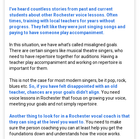
I’ve heard countless stories from past and current
students about other Rochester voice lessons. Often
times, training with local teachers for years without
progress. They felt like they were just singing songs and
paying to have someone play accompaniment.
In this situation, we have what’s called misaligned goals.
There are certain singers like musical theatre singers, who
need to have repertoire together for auditions. Having a
teacher play accompaniment and working on repertoire is
important for them.
This is not the case for most modern singers, be it pop, rock,
blues etc.
So, if you have felt disappointed with an old
teacher, chances are your goals didn’t align.
You need
voice lessons in Rochester that focus on growing your voice,
meeting your goals and not simply repertoire.
Another thing to look for in a Rochester vocal coach is that
they can sing at the level you want to.
You need to make
sure the person coaching you can at least help you get the
foundations down and understands how the voice works.