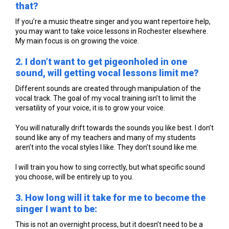
that?
If you’re a music theatre singer and you want repertoire help,
you may want to take voice lessons in Rochester elsewhere.
My main focus is on growing the voice.
2. I don’t want to get pigeonholed in one
sound, will getting vocal lessons limit me?
Different sounds are created through manipulation of the
vocal track. The goal of my vocal training isn’t to limit the
versatility of your voice, it is to grow your voice.
You will naturally drift towards the sounds you like best. I don’t
sound like any of my teachers and many of my students
aren’t into the vocal styles I like. They don’t sound like me.
I will train you how to sing correctly, but what specific sound
you choose, will be entirely up to you.
3. How long will it take for me to become the
singer I want to be:
This is not an overnight process, but it doesn’t need to be a