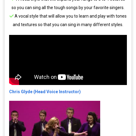
so you can sing all the tough songs by your favorite singers.
A vocal style that will allow you to learn and play with tones
and textures so that you can sing in many different styles.
Chris Glyde (Head Voice Instructor)