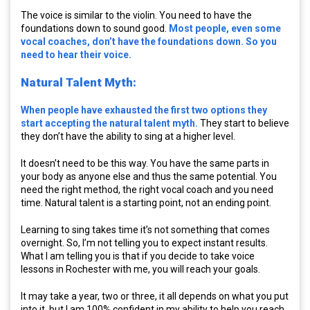
The voice is similar to the violin. You need to have the
foundations down to sound good.
Most people, even some
vocal coaches, don’t have the foundations down. So you
need to hear their voice.
Natural Talent Myth:
When people have exhausted the first two options they
start accepting the natural talent myth.
They start to believe
they don’t have the ability to sing at a higher level.
It doesn’t need to be this way. You have the same parts in
your body as anyone else and thus the same potential. You
need the right method, the right vocal coach and you need
time. Natural talent is a starting point, not an ending point.
Learning to sing takes time it’s not something that comes
overnight. So, I’m not telling you to expect instant results.
What I am telling you is that if you decide to take voice
lessons in Rochester with me, you will reach your goals.
It may take a year, two or three, it all depends on what you put
into it, but I am 100% confident in my ability to help you reach