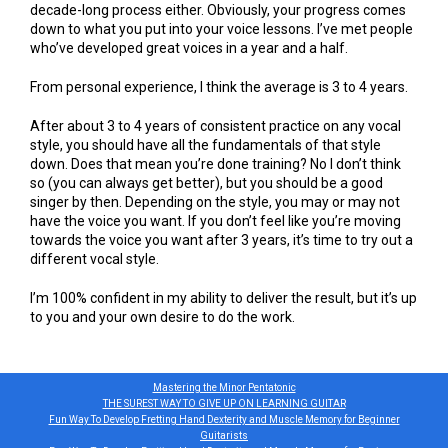
decade-long process either. Obviously, your progress comes
down to what you put into your voice lessons. I’ve met people
who’ve developed great voices in a year and a half.
From personal experience, I think the average is 3 to 4 years.
After about 3 to 4 years of consistent practice on any vocal
style, you should have all the fundamentals of that style
down. Does that mean you’re done training? No I don’t think
so (you can always get better), but you should be a good
singer by then. Depending on the style, you may or may not
have the voice you want. If you don’t feel like you’re moving
towards the voice you want after 3 years, it’s time to try out a
different vocal style.
I’m 100% confident in my ability to deliver the result, but it’s up
to you and your own desire to do the work.
Mastering the Minor Pentatonic
THE SUREST WAY TO GIVE UP ON LEARNING GUITAR
Fun Way To Develop Fretting Hand Dexterity and Muscle Memory for Beginner
Guitarists