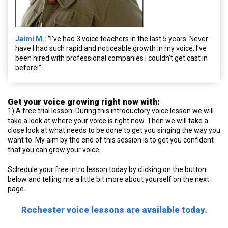
Jaimi M.:
"I've had 3 voice teachers in the last 5 years. Never
have I had such rapid and noticeable growth in my voice. I've
been hired with professional companies I couldn't get cast in
before!"
Get your voice growing right now with:
1) A free trial lesson: During this introductory voice lesson we will
take a look at where your voice is right now. Then we will take a
close look at what needs to be done to get you singing the way you
want to. My aim by the end of this session is to get you confident
that you can grow your voice.
Schedule your free intro lesson today by clicking on the button
below and telling me a little bit more about yourself on the next
page.
Rochester voice lessons are available today.