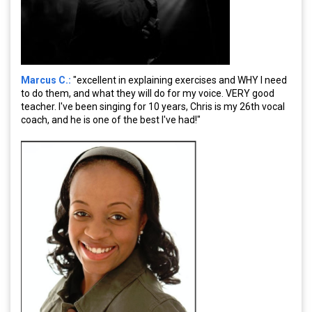
Marcus C.:
"excellent in explaining exercises and WHY I need
to do them, and what they will do for my voice. VERY good
teacher. I've been singing for 10 years, Chris is my 26th vocal
coach, and he is one of the best I've had!"