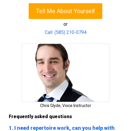
Tell Me About Yourself
or
Call: (585) 210-0794
Chris Glyde, Voice Instructor
Frequently asked questions
1. I need repertoire work, can you help with