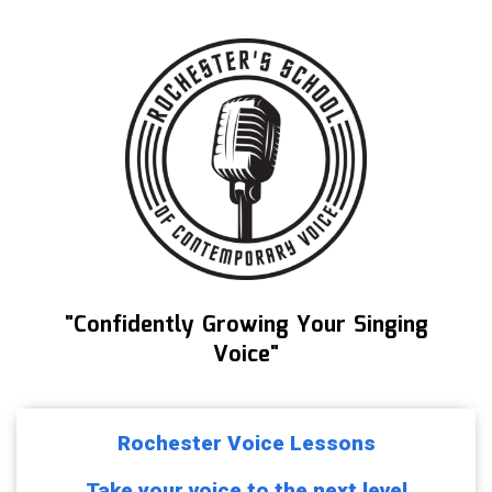
"Confidently Growing Your Singing
Voice"
Rochester Voice Lessons
Take your voice to the next level